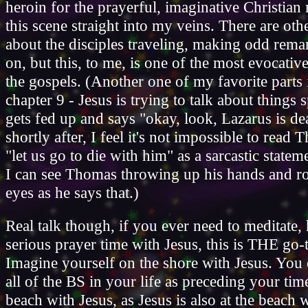
heroin for the prayerful, imaginative Christian 
this scene straight into my veins. There are oth
about the disciples traveling, making odd rema
on, but this, to me, is one of the most evocativ
the gospels. (Another one of my favorite parts 
chapter 9 - Jesus is trying to talk about things s
gets fed up and says "okay, look, Lazarus is de
shortly after, I feel it's not impossible to read
"let us go to die with him" as a sarcastic statem
I can see Thomas throwing up his hands and ro
eyes as he says that.)
Real talk though, if you ever need to meditate
serious prayer time with Jesus, this is THE go-
Imagine yourself on the shore with Jesus. You 
all of the BS in your life as preceding your tim
beach with Jesus, as Jesus is also at the beach w