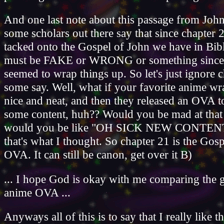
And one last note about this passage from John
some scholars out there say that since chapter 2
tacked onto the Gospel of John we have in Bible
must be FAKE or WRONG or something since 
seemed to wrap things up. So let's just ignore 
some say. Well, what if your favorite anime wr
nice and neat, and then they released an OVA t
some content, huh?? Would you be mad at tha
would you be like "OH SICK NEW CONTENT
that's what I thought. So chapter 21 is the Gos
OVA. It can still be canon, get over it B)
... I hope God is okay with me comparing the g
anime OVA ...
Anyways all of this is to say that I really like t