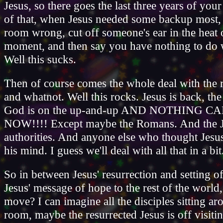
Jesus, so there goes the last three years of your
of that, when Jesus needed some backup most,
room wrong, cut off someone's ear in the heat 
moment, and then say you have nothing to do w
Well this sucks.
Then of course comes the whole deal with the r
and whatnot. Well this rocks. Jesus is back, t
God is on the up-and-up AND NOTHING C
NOW!!!! Except maybe the Romans. And the 
authorities. And anyone else who thought Jesu
his mind. I guess we'll deal with all that in a bit
So in between Jesus' resurrection and setting of
Jesus' message of hope to the rest of the world,
move? I can imagine all the disciples sitting ar
room, maybe the resurrected Jesus is off visit