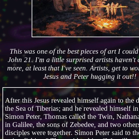
This was one of the best pieces of art I coul
John 21. I'm a little surprised artists haven't
more, at least that I've seen. Artists, get to w
Jesus and Peter hugging it out!!
After this Jesus revealed himself again to the 
the Sea of Tiberias; and he revealed himself in
Simon Peter, Thomas called the Twin, Nathan
in Galilee, the sons of Zebedee, and two others
disciples were together. Simon Peter said to t