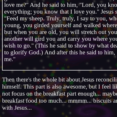
love me?" And he said to him, "Lord, you kn
everything; you know that I love you." Jesus s
"Feed my sheep. Truly, truly, I say to you, w
young, you girded yourself and walked wher
but when you are old, you will stretch out yo
another will gird you and carry you where yo
wish to go." (This he said to show by what de
to glorify God.) And after this he said to him
me."
Then there's the whole bit about Jesus reconcili
himself. This part is also awesome, but I feel l
not focus on the breakfast part enough... maybe 
breakfast food too much... mmmm... biscuits 
with Jesus...