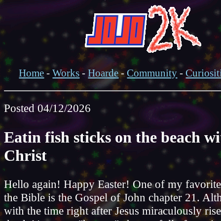
Home
-
Works
-
Hoarde
-
Community
-
Curiosit
Posted 04/12/2026
Eatin fish sticks on the beach w
Christ
Hello again! Happy Easter! One of my favorite
the Bible is the Gospel of John chapter 21. Alt
with the time right after Jesus miraculously ris