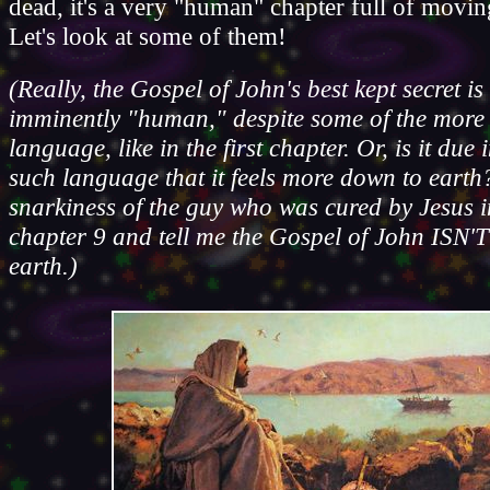
dead, it's a very "human" chapter full of movin
Let's look at some of them!
(Really, the Gospel of John's best kept secret is t
imminently "human," despite some of the more
language, like in the first chapter. Or, is it due 
such language that it feels more down to earth
snarkiness of the guy who was cured by Jesus 
chapter 9 and tell me the Gospel of John ISN'
earth.)