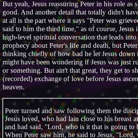
But yeah, Jesus reassuring Peter in his role as 
good. And another detail that totally didn't hav
at all is the part where it says "Peter was griev
said to him the third time," as of course, Jesus 
high-level spiritual conversation that leads into
prophecy about Peter's life and death, but Pete
thinking chiefly of how bad he let Jesus down 
might have been wondering if Jesus was just ru
or something. But ain't that great, they get to s
(recorded) exchange of love before Jesus ascen
heaven.
Peter turned and saw following them the disc
Jesus loved, who had lain close to his breast a
and had said, "Lord, who is it that is going to
When Peter saw him, he said to Jesus, "Lord,