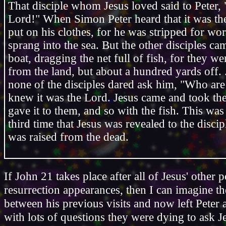
That disciple whom Jesus loved said to Peter, "
Lord!" When Simon Peter heard that it was th
put on his clothes, for he was stripped for wo
sprang into the sea. But the other disciples ca
boat, dragging the net full of fish, for they we
from the land, but about a hundred yards off.
none of the disciples dared ask him, "Who ar
knew it was the Lord. Jesus came and took th
gave it to them, and so with the fish. This wa
third time that Jesus was revealed to the discip
was raised from the dead.
If John 21 takes place after all of Jesus' other p
resurrection appearances, then I can imagine th
between his previous visits and now left Peter
with lots of questions they were dying to ask J