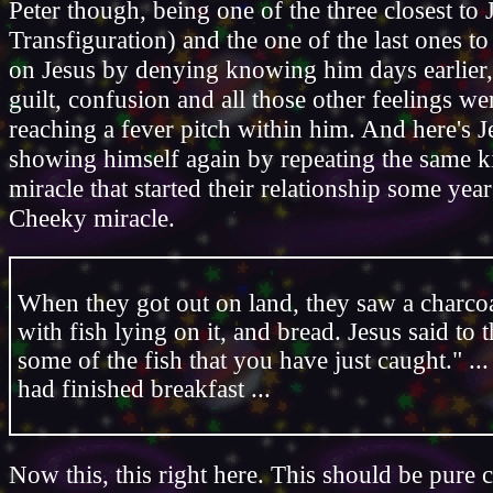
Peter though, being one of the three closest to 
Transfiguration) and the one of the last ones to
on Jesus by denying knowing him days earlier, 
guilt, confusion and all those other feelings w
reaching a fever pitch within him. And here's J
showing himself again by repeating the same k
miracle that started their relationship some year
Cheeky miracle.
When they got out on land, they saw a charcoal
with fish lying on it, and bread. Jesus said to
some of the fish that you have just caught." .
had finished breakfast ...
Now this, this right here. This should be pure 