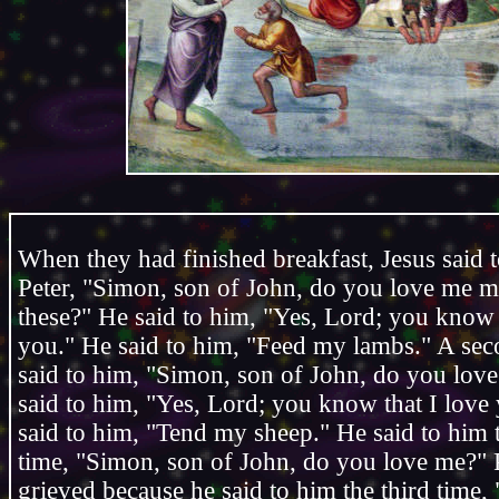
When they had finished breakfast, Jesus said
Peter, "Simon, son of John, do you love me m
these?" He said to him, "Yes, Lord; you know 
you." He said to him, "Feed my lambs." A sec
said to him, "Simon, son of John, do you lov
said to him, "Yes, Lord; you know that I love
said to him, "Tend my sheep." He said to him t
time, "Simon, son of John, do you love me?" 
grieved because he said to him the third time