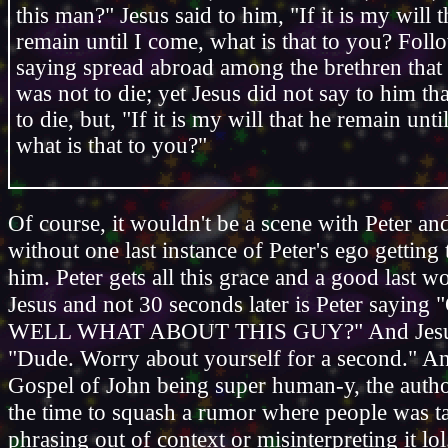
this man?" Jesus said to him, "If it is my will t
remain until I come, what is that to you? Fol
saying spread abroad among the brethren that t
was not to die; yet Jesus did not say to him th
to die, but, "If it is my will that he remain unti
what is that to you?"
Of course, it wouldn't be a scene with Peter an
without one last instance of Peter's ego getting 
him. Peter gets all this grace and a good last 
Jesus and not 30 seconds later is Peter sayi
WELL WHAT ABOUT THIS GUY?" And Jesus is
"Dude. Worry about yourself for a second." An
Gospel of John being super human-y, the autho
the time to squash a rumor where people was ta
phrasing out of context or misinterpreting it lol