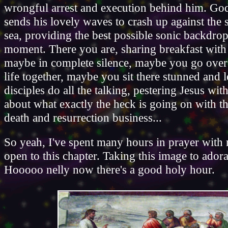
wrongful arrest and execution behind him. God
sends his lovely waves to crash up against the 
sea, providing the best possible sonic backdrop
moment. There you are, sharing breakfast with
maybe in complete silence, maybe you go over 
life together, maybe you sit there stunned and l
disciples do all the talking, pestering Jesus wit
about what exactly the heck is going on with th
death and resurrection business...
So yeah, I've spent many hours in prayer with
open to this chapter. Taking this image to ador
Hooooo nelly now there's a good holy hour.