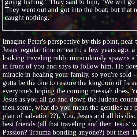
going fishing." They said to him, "We will go
They went out and got into the boat; but that 
caught nothing.
Imagine Peter's perspective by this point, near 
Jesus' regular time on earth: a few years ago, 
looking traveling rabbi miraculously spawns a 
in front of you and says to follow him. He doe
miracle in healing your family, so you're sold -
gotta be the one to restore the kingdom of Israe
everyone's hoping the coming messiah does. Y
Jesus as you all go and down the Judean count
then some, what do you mean the gentiles are p
plan of salvation??). You, Jesus and all his dis
best friends (all that traveling and then Jesus' 
Passion? Trauma bonding anyone?) but then Th