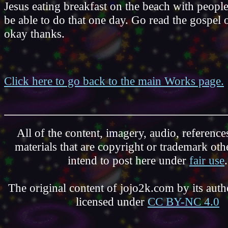
Jesus eating breakfast on the beach with people
be able to do that one day. Go read the gospel
okay thanks.
Click here to go back to the main Works page.
All of the content, imagery, audio, reference
materials that are copyright or trademark ot
intend to post here under
fair use
.
The original content of jojo2k.com by its autho
licensed under
CC BY-NC 4.0