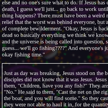
else and no one's sure what to do. If Jesus has
death, I guess we'll just... go back to work unti
thing happens? There must have been a weird 
relief that the worst was behind everyone, but 
of complete bewilderment. "Okay, Jesus is bac
dead so basically everything we think we kno
and the universe is being called into question, s
guess... we'll go fishing????" And everyone's ju
okay fishing time."
Just as day was breaking, Jesus stood on the b
disciples did not know that it was Jesus. Jesus 
them, "Children, have you any fish?" They a
"No." He said to them, "Cast the net on the rig
the boat, and you will find some." So they cas
they were not able to haul it in, for the quantit