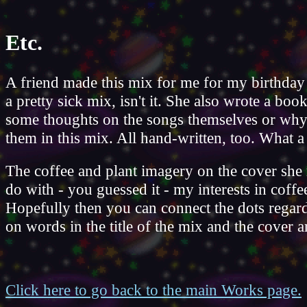
Etc.
A friend made this mix for me for my birthday 
a pretty sick mix, isn't it. She also wrote a book
some thoughts on the songs themselves or why
them in this mix. All hand-written, too. What a 
The coffee and plant imagery on the cover she
do with - you guessed it - my interests in coffe
Hopefully then you can connect the dots regard
on words in the title of the mix and the cover ar
Click here to go back to the main Works page.