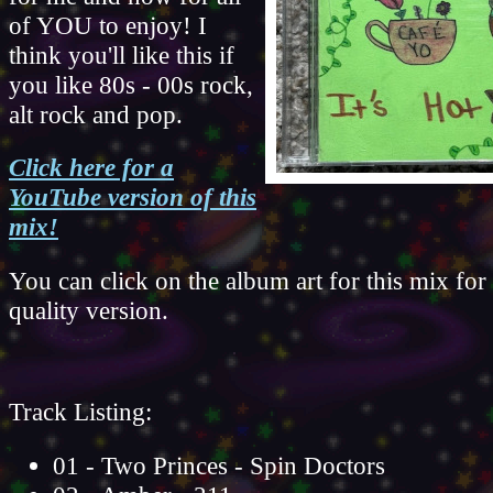
of YOU to enjoy! I
think you'll like this if
you like 80s - 00s rock,
alt rock and pop.
Click here for a
YouTube version of this
mix!
You can click on the album art for this mix for
quality version.
Track Listing:
01 - Two Princes - Spin Doctors