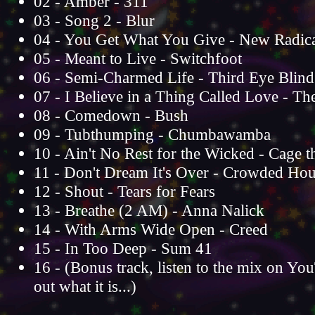
02 - Amber - 311
03 - Song 2 - Blur
04 - You Get What You Give - New Radica
05 - Meant to Live - Switchfoot
06 - Semi-Charmed Life - Third Eye Blind
07 - I Believe in a Thing Called Love - T
08 - Comedown - Bush
09 - Tubthumping - Chumbawamba
10 - Ain't No Rest for the Wicked - Cage t
11 - Don't Dream It's Over - Crowded Ho
12 - Shout - Tears for Fears
13 - Breathe (2 AM) - Anna Nalick
14 - With Arms Wide Open - Creed
15 - In Too Deep - Sum 41
16 - (Bonus track, listen to the mix on Yo
out what it is...)