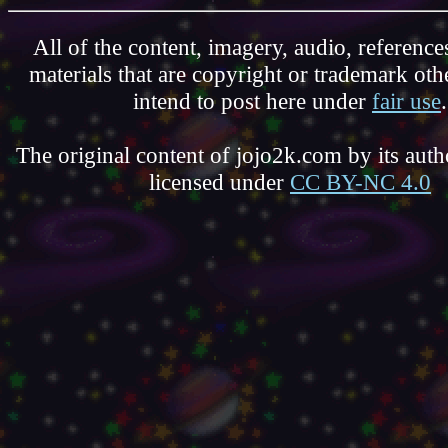
All of the content, imagery, audio, reference
materials that are copyright or trademark ot
intend to post here under
fair use
.
The original content of jojo2k.com by its autho
licensed under
CC BY-NC 4.0