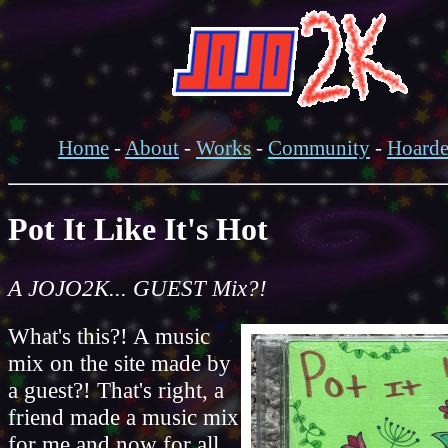
Home
-
About
-
Works
-
Community
-
Hoard
Pot It Like It's Hot
A JOJO2K... GUEST Mix?!
What's this?! A music
mix on the site made by
a guest?! That's right, a
friend made a music mix
for me and now for all