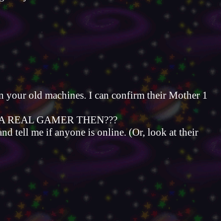
 on your old machines. I can confirm their Mother 1
VEN A REAL GAMER THEN???
tell me if anyone is online. (Or, look at their