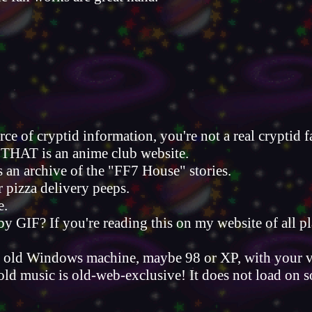
urce of cryptid information, you're not a real cryptid f
THAT is an anime club website.
s an archive of the "FF7 House" stories.
ir pizza delivery peeps.
e.
 GIF? If you're reading this on my website of all pl
 an old Windows machine, maybe 98 or XP, with your 
t old music is old-web-exclusive! It does not load o