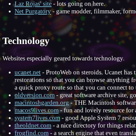
Laz Rojas' site
- lots going on here.
Net Purgatory
- game modder, filmmaker, forme
Technology
Websites especially geared towards technology.
ucanet.net
- ProtoWeb on steroids. Ucanet has t
restorations so that you can browse anything fr
a quick proxy route so that you can connect to 
oldversion.com
- great software archive site,
macintoshgarden.org
- THE Macintosh software
macos9lives.com
- fun and lovely resource for
system7lives.com
- good Apple System 7 resourc
theoldnet.com
- a nice directory for things rel
frogfind.com
- a search engine that even transl