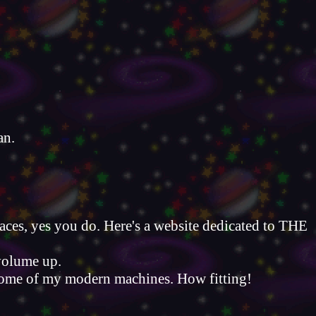
an.
aces, yes you do. Here's a website dedicated to THE
volume up.
n some of my modern machines. How fitting!