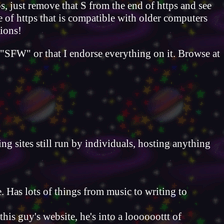
ps, just remove that S from the end of https and see
e of https that is compatible with older computers
tions!
s "SFW" or that I endorse everything on it. Browse at
ing sites still run by individuals, hosting anything
. Has lots of things from music to writing to
this guy's website, he's into a loooooottt of