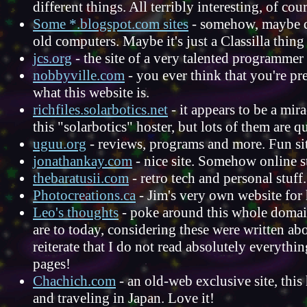
different things. All terribly interesting, of cou
Some *.blogspot.com sites
- somehow, maybe de
old computers. Maybe it's just a Classilla thin
jcs.org
- the site of a very talented programme
nobbyville.com
- you ever think that you're pr
what this website is.
richfiles.solarbotics.net
- it appears to be a mirac
this "solarbotics" hoster, but lots of them are q
uguu.org
- reviews, programs and more. Fun si
jonathankay.com
- nice site. Somehow online st
thebaratusii.com
- retro tech and personal stuff.
Photocreations.ca
- Jim's very own website for
Leo's thoughts
- poke around this whole domain,
are to today, considering these were written abo
reiterate that I do not read absolutely everyth
pages!
Chachich.com
- an old-web exclusive site, th
and traveling in Japan. Love it!