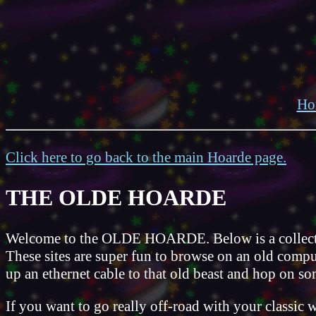
Ho
Click here to go back to the main Hoarde page.
THE OLDE HOARDE
Welcome to the OLDE HOARDE. Below is a collection 
These sites are super fun to browse on an old comput
up an ethernet cable to that old beast and hop on so
If you want to go really off-road with your classic 