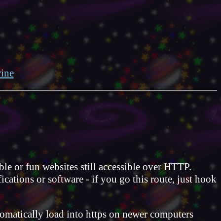
ine
e or fun websites still accessible over HTTP.
ations or software - if you go this route, just hook
utomatically load into https on newer computers