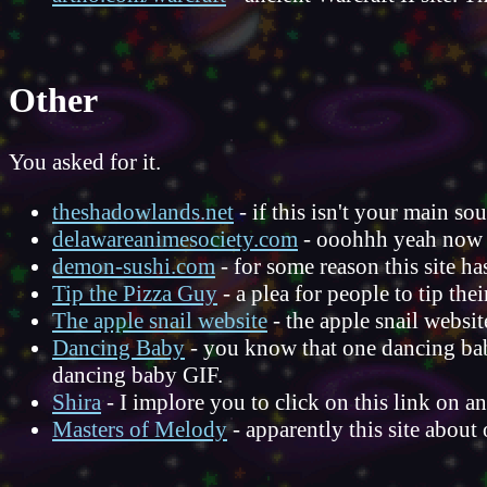
Other
You asked for it.
theshadowlands.net
- if this isn't your main so
delawareanimesociety.com
- ooohhh yeah now 
demon-sushi.com
- for some reason this site ha
Tip the Pizza Guy
- a plea for people to tip the
The apple snail website
- the apple snail websit
Dancing Baby
- you know that one dancing baby
dancing baby GIF.
Shira
- I implore you to click on this link on
Masters of Melody
- apparently this site abou