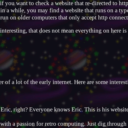
if you want to check a website that re-directed to htt
 in a while, you may find a website that runs on a typ
to run on older computers that only accept http connec
interesting, that does not mean everything on here i
 of a lot of the early internet. Here are some interest
Eric, right? Everyone knows Eric. This is his website
 with a passion for retro computing. Just dig through 