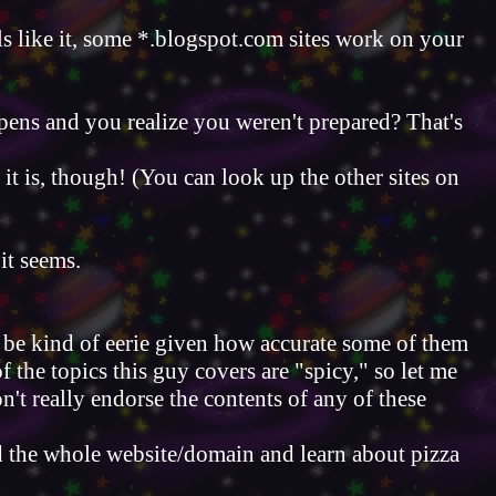
like it, some *.blogspot.com sites work on your
ppens and you realize you weren't prepared? That's
hat it is, though! (You can look up the other sites on
it seems.
n be kind of eerie given how accurate some of them
 the topics this guy covers are "spicy," so let me
't really endorse the contents of any of these
d the whole website/domain and learn about pizza