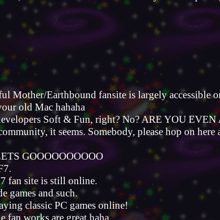
thful Mother/Earthbound fansite is largely accessible
 your old Mac hahaha
 developers Soft & Fun, right? No? ARE YOU E
ommunity, it seems. Somebody, please hop on here and 
E LETS GOOOOOOOOOO
F7.
 fan site is still online.
ade games and such.
aying classic PC games online!
he fan works are great haha.