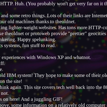
r HTTP. Huh. (You probably won't get very far on it t
 and some retro things. Lots of their links are Interne
your old machines thanks to theoldnet.
exing lighter-weight websites. Has tons more HTTP-co
ike theoldnet or protoweb provide "prettier" geocities
inkering. Happy spelunking.
s systems, fun stuff to read.
ky experiences with Windows XP and whatnot.
ff.
e.
old IBM system! They hope to make some of their old 
on the site!
 think again. This site covers tech well back into the 8
 not.
cts on here! And a juggling GIF!
 above, some information on a relatively old computer