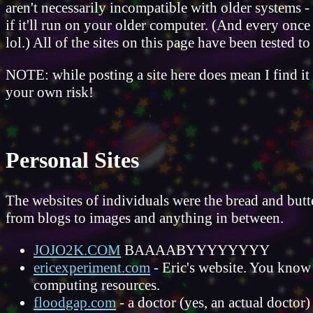
aren't necessarily incompatible with older systems - 
if it'll run on your older computer. (And every once
lol.) All of the sites on this page have been tested 
NOTE: while posting a site here does mean I find it 
your own risk!
Personal Sites
The websites of individuals were the bread and butter
from blogs to images and anything in between.
JOJO2K.COM
BAAAABYYYYYYYY
ericexperiment.com
- Eric's website. You know 
computing resources.
floodgap.com
- a doctor (yes, an actual doctor)