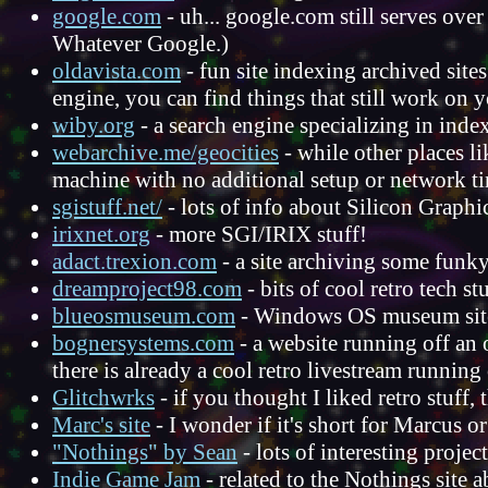
google.com
- uh... google.com still serves ove
Whatever Google.)
oldavista.com
- fun site indexing archived sites
engine, you can find things that still work on 
wiby.org
- a search engine specializing in ind
webarchive.me/geocities
- while other places l
machine with no additional setup or network t
sgistuff.net/
- lots of info about Silicon Graphic
irixnet.org
- more SGI/IRIX stuff!
adact.trexion.com
- a site archiving some fun
dreamproject98.com
- bits of cool retro tech stu
blueosmuseum.com
- Windows OS museum sit
bognersystems.com
- a website running off an 
there is already a cool retro livestream running 
Glitchwrks
- if you thought I liked retro stuff,
Marc's site
- I wonder if it's short for Marcus or
"Nothings" by Sean
- lots of interesting proje
Indie Game Jam
- related to the Nothings site