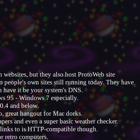
 websites, but they also host ProtoWeb site
o people's own sites still running today. They have
an have it be your system's DNS.
ws 95 - Windows 7 especially.
0.4 and below.
o, great hangout for Mac dorks.
pers and even a super basic weather checker.
it links to is HTTP-compatible though.
or retro computers.