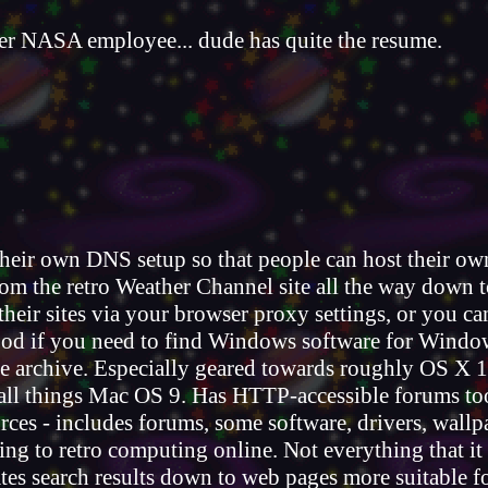
r NASA employee... dude has quite the resume.
heir own DNS setup so that people can host their own
om the retro Weather Channel site all the way down t
their sites via your browser proxy settings, or you c
 good if you need to find Windows software for Windo
 archive. Especially geared towards roughly OS X 1
 all things Mac OS 9. Has HTTP-accessible forums to
es - includes forums, some software, drivers, wallpa
ating to retro computing online. Not everything that 
ates search results down to web pages more suitable f