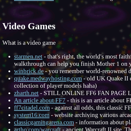
Video Games
What is a video game
starmen.net
- that's right, the world's most fai
walkthrough can help you finish Mother 1 on
winbrick.de
- you remember world-renowned
quake.medwayhosting.com
- old UK Quake II c
collection of player models haha)
zharth.net
- STILL ONLINE FF6 FAN PAG
An article about FF7
- this is an article about F
ff7citadel.com
- against all odds, this classic FF7
system16.com
- website archiving various arc
classicgamingarena.com
- information about pl
artho.com/warcraft
- ancient Warcraft II site. T