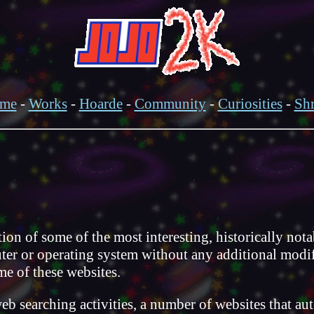
me
-
Works
-
Hoarde
-
Community
-
Curiosities
-
Shr
of some of the most interesting, historically notabl
er or operating system without any additional modific
me of these websites.
web searching activities, a number of websites that a