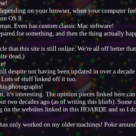
rse!
pending on your browser, when your computer feels 
g on OS 9.
r man. Even has custom classic Mac software!
epared for something, and then the thing actually ha
le that this site is still online. We're all off better t
uite dead.)
te!
ill despite not having been updated in over a decade 
 Lots of stuff linked off it too.
 his photographs!
 it's interesting. The opinion pieces linked here ca
ut two decades ago (as of writing this blurb). Some of
ing on the websites linked in this HOARDE and so I don
is has only worked on my older machines! Poke aroun