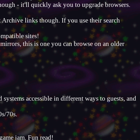
hough - it'll quickly ask you to upgrade browsers.
t Archive links though. If you use their search
mpatible sites!
 mirrors, this is one you can browse on an older
systems accessible in different ways to guests, and
0s/70s.
 game jam. Fun read!